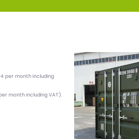
44 per month including
per month including VAT).