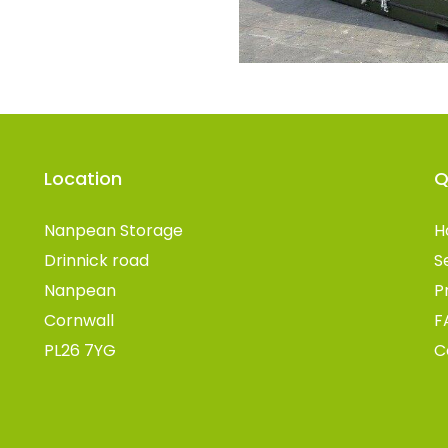
Location
Q
Nanpean Storage
H
Drinnick road
S
Nanpean
P
Cornwall
F
PL26 7YG
C