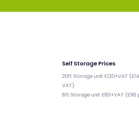
Self Storage Prices
20ft Storage unit £120+VAT (£1
VAT).
8ft Storage unit £80+VAT (£96 