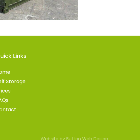
uick Links
ome
elf Storage
rices
AQs
ontact
Website by Button Web Design