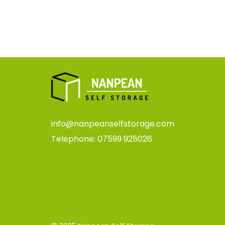
info@nanpeanselfstorage.com
Telephone: 07599 925026