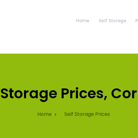
Home
Self Storage
P
 Storage Prices, Co
Home
Self Storage Prices