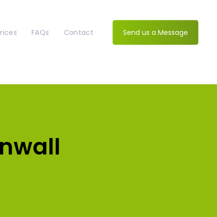
rices
FAQs
Contact
Send us a Message
rnwall